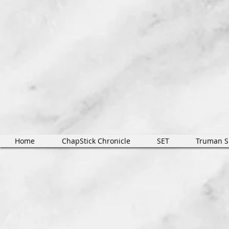
Home
ChapStick Chronicle
SET
Truman 