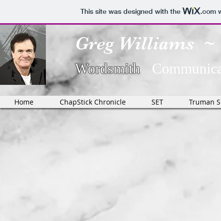
This site was designed with the
.com
w
Greg Williams ~
Wordsmith
Communicat
Home
ChapStick Chronicle
SET
Truman 