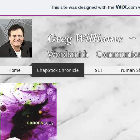
This site was designed with the
.com
w
Greg Williams ~
Wordsmith Communicat
Home
ChapStick Chronicle
SET
Truman S