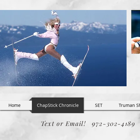
Home
ChapStick Chronicle
SET
Truman S
Text or Email! 972-302-418