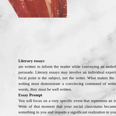
Literary essays
are written to inform the reader while conveying an underl
persuade. Literary essays may involve an individual experie
focal point is the subject, not the writer. What makes the 
writing must demonstrate a convincing command of writin
words, they must be well written.
Essay Prompt
You will focus on a very specific event that represents an i
Write of that moment that your social class/status beca
something to you and imparts a significant realization to you